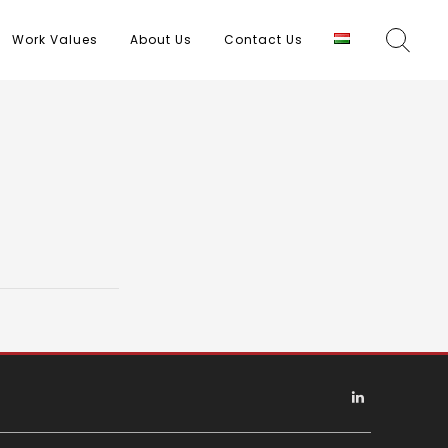
Work Values
About Us
Contact Us
Linkedin