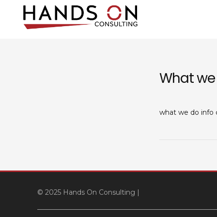
Skip
to
content
Hands On Co
IT consulting and supp
What we
what we do info
© 2025 Hands On Consulting
|