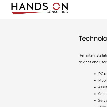
Skip
to
content
Hands On Co
IT consulting and supp
Technolo
Remote installat
devices and user
PC r
Mobi
Asse
Secur
Serv