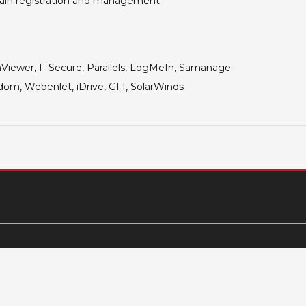
in registration and management
iewer, F-Secure, Parallels,
LogMeIn, Samanage
om, Webenlet, iDrive, GFI, SolarWinds