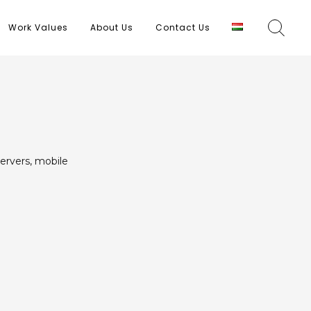
Work Values
About Us
Contact Us
ervers, mobile