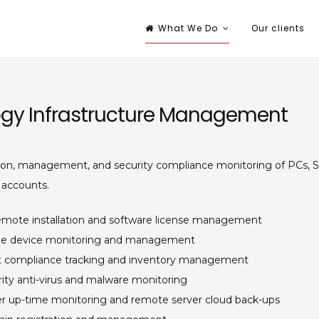
What We Do
Our clients
nsulting
ort services provider
gy Infrastructure Management
ion, management, and security compliance monitoring of PCs, S
 accounts.
emote installation and software license management
le device monitoring and management
t compliance tracking and inventory management
ity anti-virus and malware monitoring
er up-time monitoring and remote server cloud back-ups