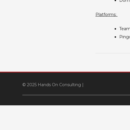
Doma
Platforms:
TeamV
Pingd
© 2025 Hands On Consulting
|